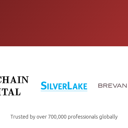
Trusted by over 700,000 professionals globally