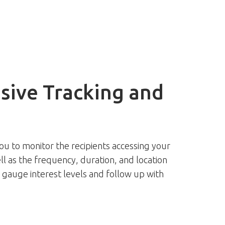
ive Tracking and
ou to monitor the recipients accessing your
ll as the frequency, duration, and location
o gauge interest levels and follow up with