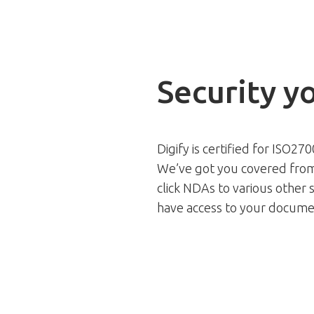
Security y
Digify is certified for ISO27
We’ve got you covered from
click NDAs to various other s
have access to your docume