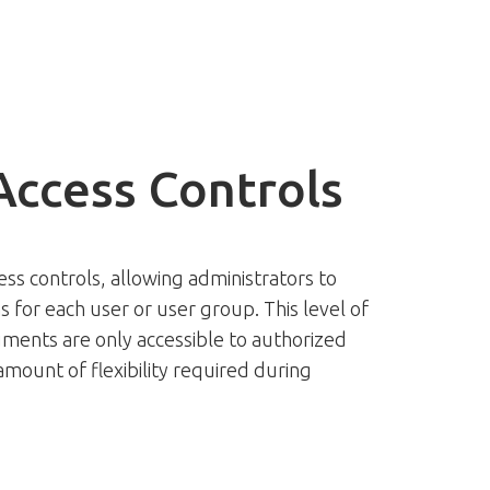
Access Controls
ess controls, allowing administrators to
s for each user or user group. This level of
ments are only accessible to authorized
 amount of flexibility required during