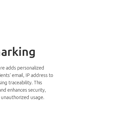
arking
ure adds personalized
nts’ email, IP address to
ng traceability. This
and enhances security,
or unauthorized usage.