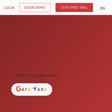
BOOK DEMO
START FREE TRIAL
LOG IN
EN
4.7
4.9