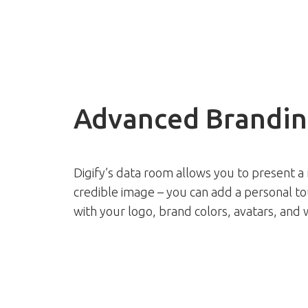
Advanced Brandin
Digify’s data room allows you to present a
credible image – you can add a personal t
with your logo, brand colors, avatars, and