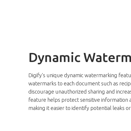
Dynamic Waterm
Digify’s unique dynamic watermarking feat
watermarks to each document such as recipie
discourage unauthorized sharing and increasi
feature helps protect sensitive information 
making it easier to identify potential leaks 