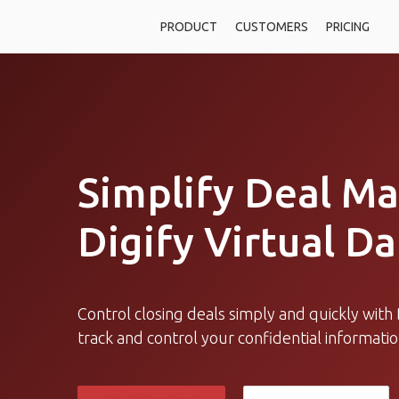
PRODUCT
CUSTOMERS
PRICING
Simplify Deal M
Digify Virtual D
Control closing deals simply and quickly with D
track and control your confidential informati