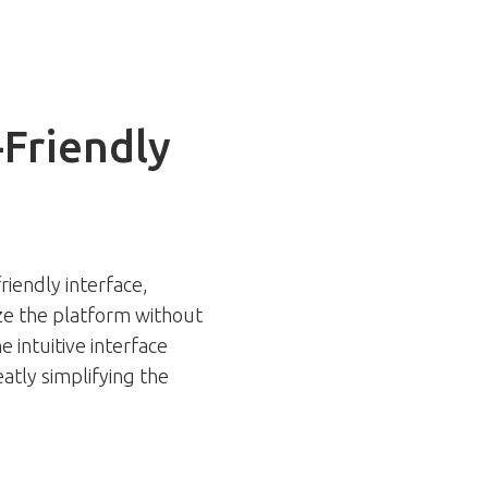
-Friendly
riendly interface,
ize the platform without
e intuitive interface
atly simplifying the