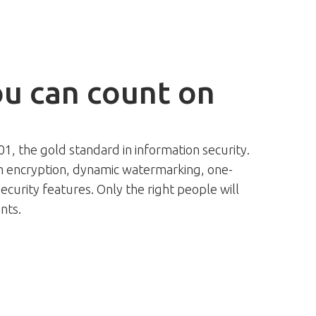
ou can count on
001, the gold standard in information security.
 encryption, dynamic watermarking, one-
ecurity features. Only the right people will
nts.