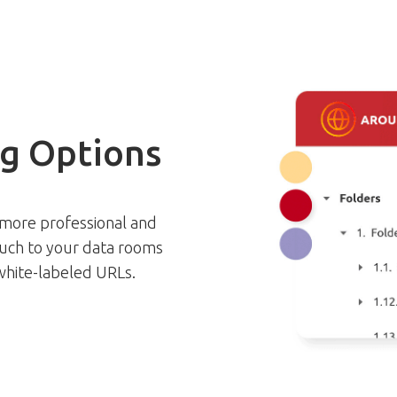
g Options
 more professional and
ouch to your data rooms
 white-labeled URLs.