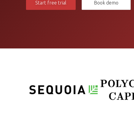
Start free trial
Book demo