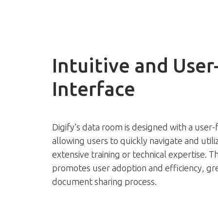
Intuitive and User
Interface
Digify’s data room is designed with a user-f
allowing users to quickly navigate and util
extensive training or technical expertise. Th
promotes user adoption and efficiency, gre
document sharing process.