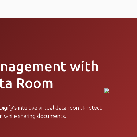
anagement with
ata Room
igify’s intuitive virtual data room. Protect,
on while sharing documents.