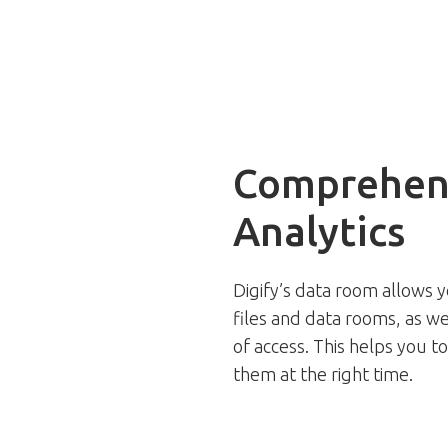
Comprehens
Analytics
Digify’s data room allows y
files and data rooms, as we
of access. This helps you t
them at the right time.