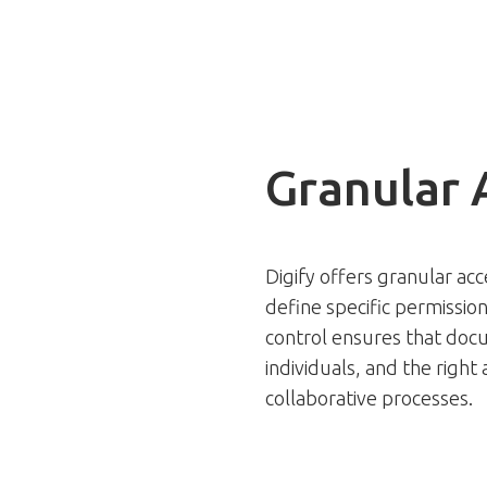
Granular 
Digify offers granular acc
define specific permission
control ensures that docu
individuals, and the right
collaborative processes.