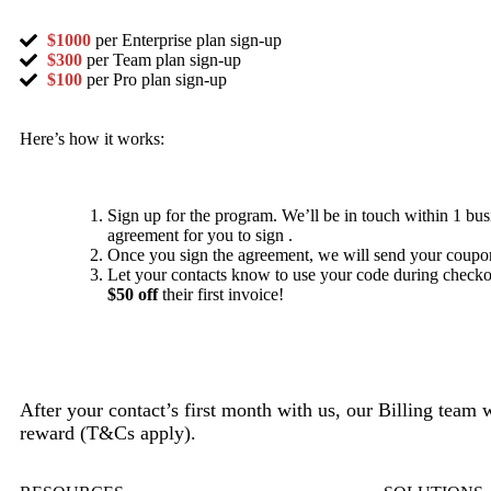
$1000
per Enterprise plan sign-up
$300
per Team plan sign-up
$100
per Pro plan sign-up
Here’s how it works:
Sign up for the program. We’ll be in touch within 1 bus
agreement for you to sign .
Once you sign the agreement, we will send your coupo
Let your contacts know to use your code during checkou
$50 off
their first invoice!
After your contact’s first month with us, our Billing team 
reward (T&Cs apply).