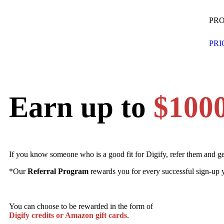
PR
PRI
Earn up to
$100
If you know someone who is a good fit for Digify, refer them and g
*Our
Referral Program
rewards you for every successful sign-up y
You can choose to be rewarded in the form of
Digify credits or Amazon gift cards
.