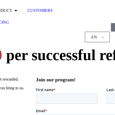
ODUCT
CUSTOMERS
CING
EN
0
per successful re
et rewarded.
Join our program!
ou bring to us.