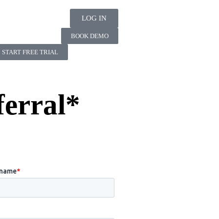
LOG IN
BOOK DEMO
START FREE TRIAL
ferral*