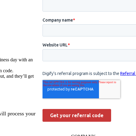
iness day with an
n code.
t, and they’ll get
will process your