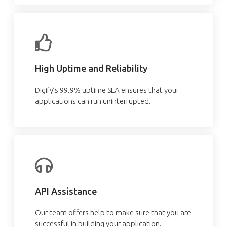
High Uptime and Reliability
Digify’s 99.9% uptime SLA ensures that your
applications can run uninterrupted.
API Assistance
Our team offers help to make sure that you are
successful in building your application.