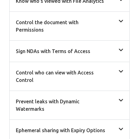
Know who's viewed with File Analytics
Control the document with
Permissions
Sign NDAs with Terms of Access
Control who can view with Access
Control
Prevent leaks with Dynamic
Watermarks
Ephemeral sharing with Expiry Options