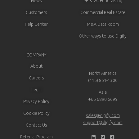
News
PE & VC Fundraising
Customers
Commercial Real Estate
Help Center
M&A Data Room
Other ways to use Digify
COMPANY
About
North America
Careers
(415) 851-1300
Legal
Asia
+65 6890 6699
Privacy Policy
Cookie Policy
sales@digify.com
support@digify.com
Contact Us
Referral Program