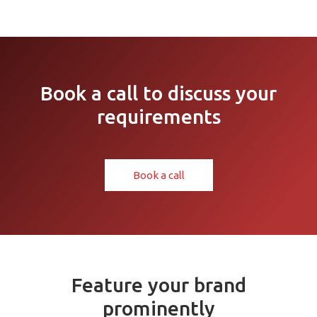
Book a call to discuss your
requirements
Book a call
Feature your brand
prominently