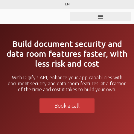
EN
Build document security and
data room features faster, with
less risk and cost
With Digify's API, enhance your app capabilities with
document security and data room features, at a fraction
of the time and cost it takes to build your own.
Book a call