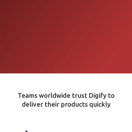
Teams worldwide trust Digify to
deliver their products quickly