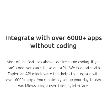
Integrate with over 6000+ apps
without coding
Most of the features above require some coding. If you
can’t code, you can still use our APIs. We integrate with
Zapier, an API middleware that helps to integrate with
over 6000+ apps. You can simply set up your day-to-day
workflows using a user-friendly interface.