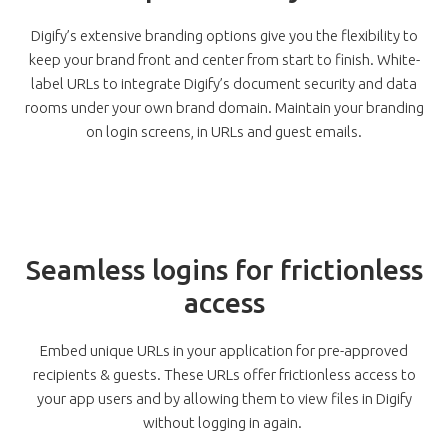
Digify’s extensive branding options give you the flexibility to
keep your brand front and center from start to finish. White-
label URLs to integrate Digify’s document security and data
rooms under your own brand domain. Maintain your branding
on login screens, in URLs and guest emails.
Seamless logins for frictionless
access
Embed unique URLs in your application for pre-approved
recipients & guests. These URLs offer frictionless access to
your app users and by allowing them to view files in Digify
without logging in again.