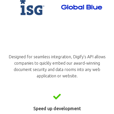
Designed for seamless integration, Digify’s API allows
companies to quickly embed our award-winning
document security and data rooms into any web
application or website.
Speed up development