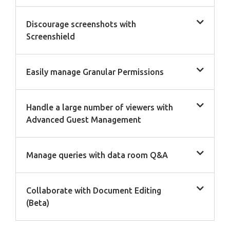
Discourage screenshots with
Screenshield
Easily manage Granular Permissions
Handle a large number of viewers with
Advanced Guest Management
Manage queries with data room Q&A
Collaborate with Document Editing
(Beta)