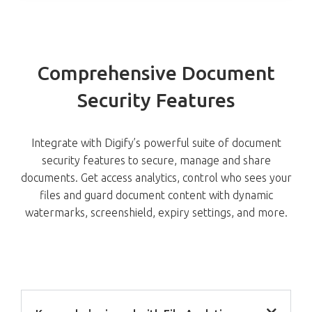
Comprehensive Document
Security Features
Integrate with Digify’s powerful suite of document
security features to secure, manage and share
documents. Get access analytics, control who sees your
files and guard document content with dynamic
watermarks, screenshield, expiry settings, and more.