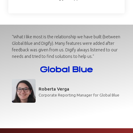
"What I like most is the relationship we have built (between
Global Blue and Digify). Many features were added after
feedback was given from us. Digify always listened to our
needs and tried to find solutions to help us."
Roberta Verga
Corporate Reporting Manager for Global Blue