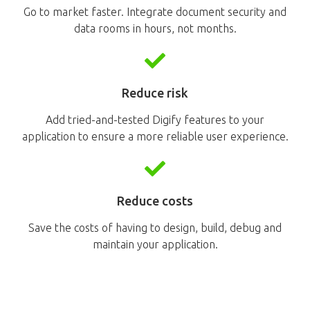
Go to market faster. Integrate document security and
data rooms in hours, not months.
Reduce risk
Add tried-and-tested Digify features to your
application to ensure a more reliable user experience.
Reduce costs
Save the costs of having to design, build, debug and
maintain your application.