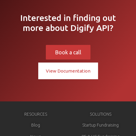
Interested in finding out
more about Digify API?
Book a call
View Documentation
RESOURCES
SOLUTIONS
Blog
Startup Fundraising