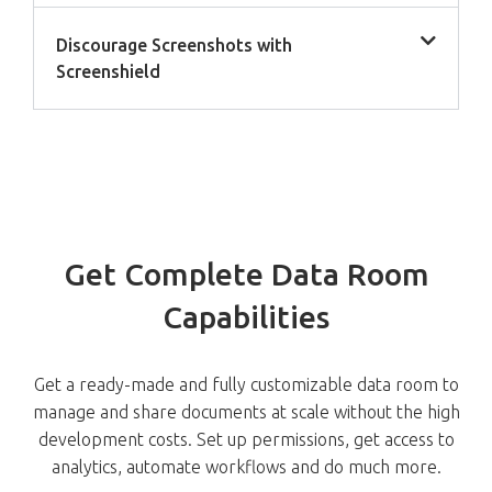
Discourage Screenshots with
Screenshield
Get Complete Data Room
Capabilities
Get a ready-made and fully customizable data room to
manage and share documents at scale without the high
development costs. Set up permissions, get access to
analytics, automate workflows and do much more.