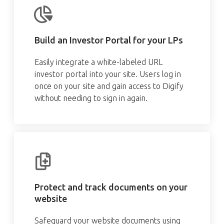
Build an Investor Portal for your LPs
Easily integrate a white-labeled URL
investor portal into your site. Users log in
once on your site and gain access to Digify
without needing to sign in again.
Protect and track documents on your
website
Safeguard your website documents using