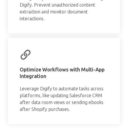
Digify. Prevent unauthorized content
extraction and monitor document
interactions.
Optimize Workflows with Multi-App
Integration
Leverage Digify to automate tasks across
platforms, like updating Salesforce CRM
after data room views or sending ebooks
after Shopify purchases.