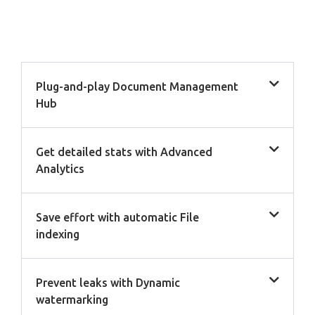
Plug-and-play Document Management
Hub
Get detailed stats with Advanced
Analytics
Save effort with automatic File
indexing
Prevent leaks with Dynamic
watermarking