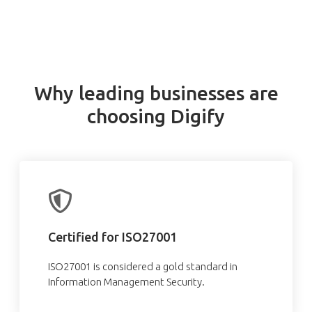
Why leading businesses are
choosing Digify
Certified for ISO27001
ISO27001 is considered a gold standard in
Information Management Security.