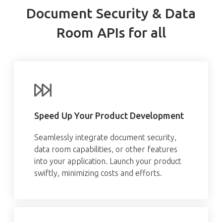
Document Security & Data
Room APIs for all
Speed Up Your Product Development
Seamlessly integrate document security,
data room capabilities, or other features
into your application. Launch your product
swiftly, minimizing costs and efforts.